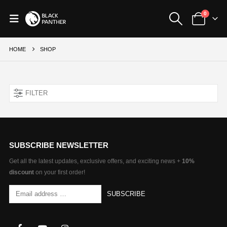
0
HOME
SHOP
FILTER
SUBSCRIBE NEWSLETTER
Get all the latest updates, exclusive offers, and exciting news +
10%
discount
on your first order!