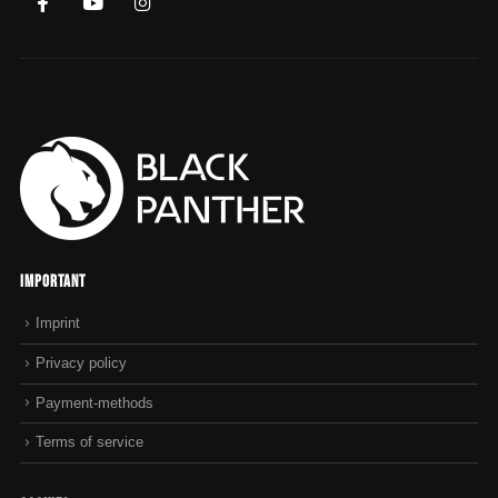
Important
Imprint
Privacy policy
Payment-methods
Terms of service