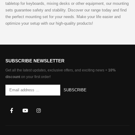
tabletop for keyboards, mixing desks or other equipment, our mounting
sets guarantee safety and stability. Discover our range today and find
the perfect mounting set for your needs. Make your life easier and
optimize your setup with our high-quality products!
SUBSCRIBE NEWSLETTER
Get all the latest updates, exclusive offers, and exciting news +
10%
discount
on your first order!