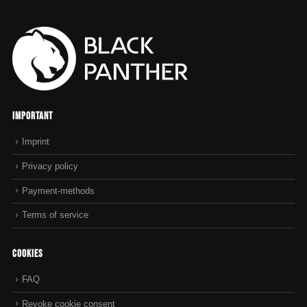
Important
Imprint
Privacy policy
Payment-methods
Terms of service
Cookies
FAQ
Revoke cookie consent