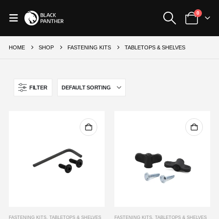
0
HOME
SHOP
FASTENING KITS
TABLETOPS & SHELVES
FILTER
FASTENING KITS
,
TABLETOPS & SHELVES
FASTENING KITS
,
TABLETOPS & SHELVES