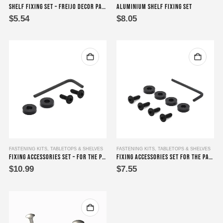
Shelf Fixing Set – Freijo Decor Panel Shelf Accessory Fixing Set
Aluminium Shelf Fixing Set
$
5.54
$
8.05
FASTENING KITS
,
TABLETOPS & SHELVES
FASTENING KITS
,
TABLETOPS & SHELVES
Fixing Accessories Set – for the Parapara series (Dois, Tres, and Quatro)
Fixing Accessories Set for the Parapara series (Um and Cinco)
$
10.99
$
7.55