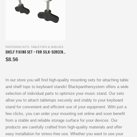
FASTENING KITS
,
TABLETOPS & SHELVES
Shelf Fixing Set – For silk-screen printing plates
$
8.56
In our store you will find high-quality mounting sets for attaching table
and shelf tops to keyboard stands! Blackpanthersystem offers a wide
selection of individual parts to optimize your music stand. Our sets
allow you to attach tabletops securely and stably to your keyboard
stand for convenient and efficient use of your equipment. With just a
few clicks, you can order your mounting set online and soon benefit
from a stable and reliable storage surface for your devices. Our
products are carefully crafted from high-quality materials and offer
easy installation for stress-free use. Whether you want to use your