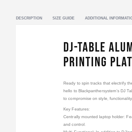
DESCRIPTION
SIZE GUIDE
ADDITIONAL INFORMATI
DJ-Table Alu
Printing Pla
Ready to spin tracks that electrify t
hello to Blackpanthersystem’s DJ T
to compromise on style, functionality, 
Key Features:
Centrally mounted laptop holder: Feat
and control.