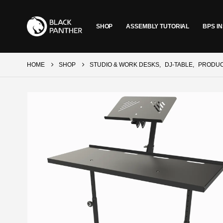
SHOP
ASSEMBLY TUTORIAL
BPS IN
HOME
SHOP
STUDIO & WORK DESKS
,
DJ-TABLE
,
PRODU