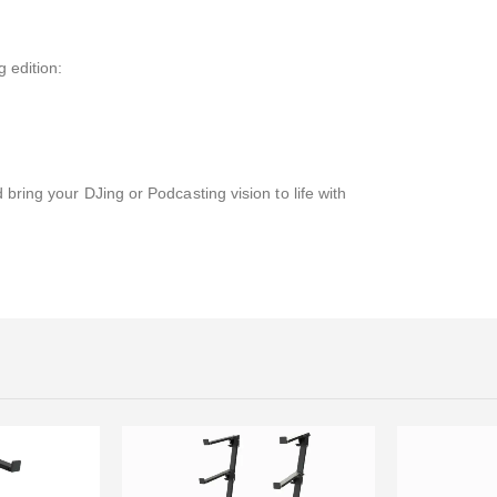
 edition:
 bring your DJing or Podcasting vision to life with