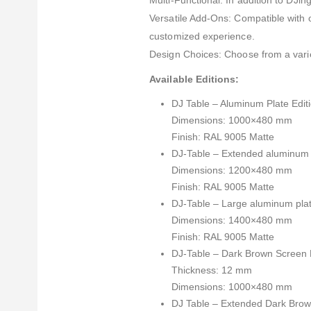
Multi-Functional: In addition to DJing
Versatile Add-Ons: Compatible with 
customized experience.
Design Choices: Choose from a varie
Available Editions:
DJ Table – Aluminum Plate Editi
Dimensions: 1000×480 mm
Finish: RAL 9005 Matte
DJ-Table – Extended aluminum p
Dimensions: 1200×480 mm
Finish: RAL 9005 Matte
DJ-Table – Large aluminum plat
Dimensions: 1400×480 mm
Finish: RAL 9005 Matte
DJ-Table – Dark Brown Screen Pr
Thickness: 12 mm
Dimensions: 1000×480 mm
DJ Table – Extended Dark Brown