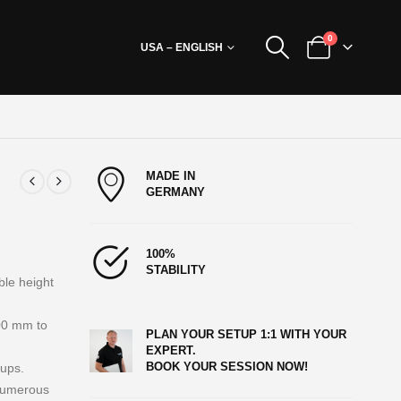
0
USA – ENGLISH
MADE IN
GERMANY
100%
STABILITY
ble height
00 mm to
PLAN YOUR SETUP 1:1 WITH YOUR
EXPERT.
BOOK YOUR SESSION NOW!
tups.
 numerous