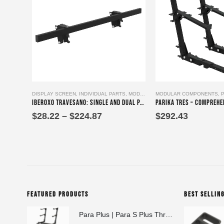
This product has multiple variants. The options may be chosen on the product page
DISPLAY SCREEN
,
INDIVIDUAL PARTS
,
MODULAR COMPONENTS
MODULAR COMPONENTS
,
PRODUCTS
,
Iberoxo Travesano: Single and Dual Panel Mounting Bracket single component or with Screen Holder
Price
$
28.22
–
$
224.87
$
292.43
range:
$28.22
through
$224.87
FEATURED PRODUCTS
BEST SELLIN
Para Plus | Para S Plus Three-Tier Keyboard Stand Set with stand assembly with support strut