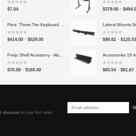
0
out of 5
0
out of 5
–
$
7.04
$
379.00
$
494.
Para: Three-Tier Keyboard Stand Set
0
out of 5
0
out of 5
P
–
–
$
414.00
$
529.00
$
99.82
$
125.0
r
i
Freijo Shelf Accessory - Aluminum
c
e
0
out of 5
0
out of 5
P
–
–
$
70.58
$
169.40
$
65.54
$
81.67
r
r
r
a
i
i
n
c
c
g
e
e
e
r
r
:
% discount
on your first order!
a
a
$
n
n
4
g
g
1
e
e