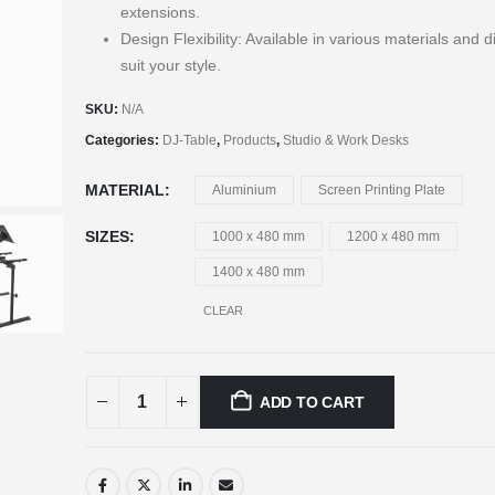
extensions.
Design Flexibility: Available in various materials and 
suit your style.
SKU:
N/A
Categories:
DJ-Table
,
Products
,
Studio & Work Desks
MATERIAL
Aluminium
Screen Printing Plate
SIZES
1000 x 480 mm
1200 x 480 mm
1400 x 480 mm
CLEAR
ADD TO CART