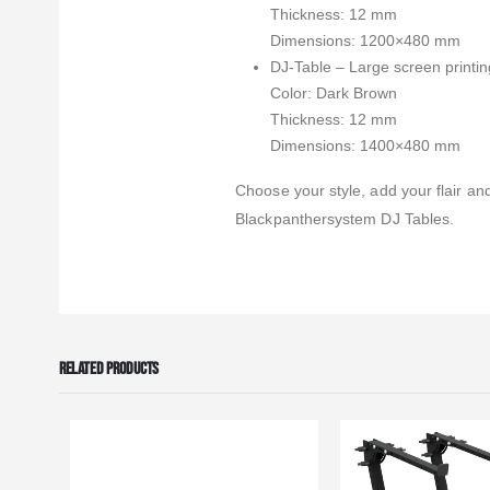
Thickness: 12 mm
Dimensions: 1200×480 mm
DJ-Table – Large screen printing
Color: Dark Brown
Thickness: 12 mm
Dimensions: 1400×480 mm
Choose your style, add your flair and
Blackpanthersystem DJ Tables.
RELATED PRODUCTS