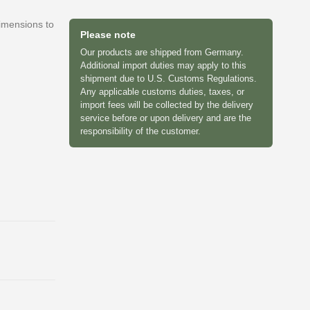
dimensions to
Please note
Our products are shipped from Germany.
Additional import duties may apply to this
shipment due to U.S. Customs Regulations.
Any applicable customs duties, taxes, or
import fees will be collected by the delivery
service before or upon delivery and are the
responsibility of the customer.