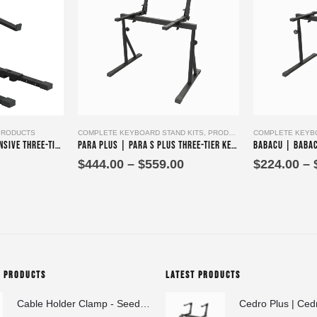
This product has multiple variants. The options may be chosen on the product page
This product has multiple variants. The options may be chosen on the product page
PRODUCTS
COMPLETE KEYBOARD STAND KITS
,
PRODUCTS
COMPLETE KEYBO
Parika Tres – Comprehensive Three-Tier Keyboard Stand Assembly
Para Plus | Para S Plus Three-Tier Keyboard Stand Set with stand assembly with support strut
Price
$
444.00
–
$
559.00
$
224.00
–
range:
$444.00
through
$559.00
G PRODUCTS
LATEST PRODUCTS
Cable Holder Clamp - Seedeo Pinzas A 20x40x20 mm
Cedro Plus | Ced