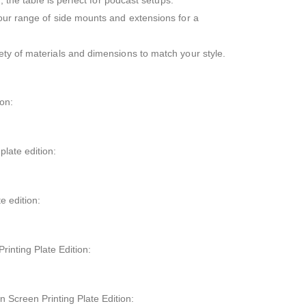
, the table is perfect for podcast setups.
our range of side mounts and extensions for a
ty of materials and dimensions to match your style.
on:
late edition:
e edition:
inting Plate Edition:
 Screen Printing Plate Edition: