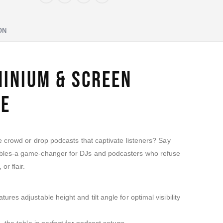
ON
minium & Screen
te
he crowd or drop podcasts that captivate listeners? Say
ables-a game-changer for DJs and podcasters who refuse
or flair.
ures adjustable height and tilt angle for optimal visibility