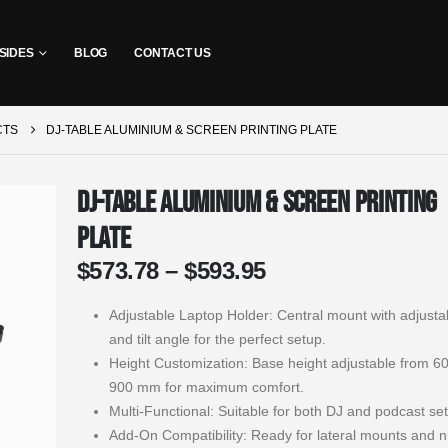
SIDES
BLOG
CONTACT US
CTS
DJ-TABLE ALUMINIUM & SCREEN PRINTING PLATE
DJ-Table Aluminium & Screen Printing
Plate
Price
$
573.78
–
$
593.95
range:
$573.78
Adjustable Laptop Holder: Central mount with adjusta
through
and tilt angle for the perfect setup.
$593.95
Height Customization: Base height adjustable from 6
900 mm for maximum comfort.
Multi-Functional: Suitable for both DJ and podcast se
Add-On Compatibility: Ready for lateral mounts and