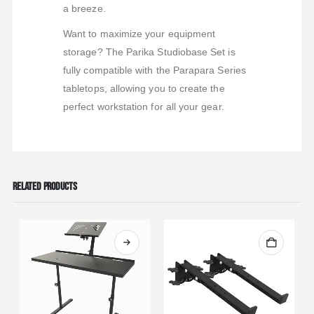
a breeze.
Want to maximize your equipment
storage? The Parika Studiobase Set is
fully compatible with the Parapara Series
tabletops, allowing you to create the
perfect workstation for all your gear.
RELATED PRODUCTS