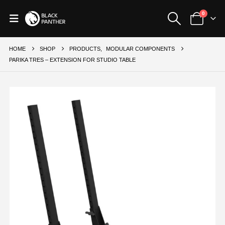
0
HOME
SHOP
PRODUCTS
,
MODULAR COMPONENTS
PARIKA TRES – EXTENSION FOR STUDIO TABLE