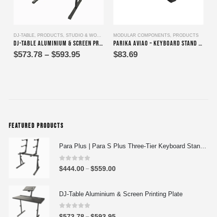
This product has multiple variants. The options may be chosen on the product page
This product has multi
DJ-TABLE
,
PRODUCTS
,
STUDIO & WORK DESKS
MODULAR COMPONENTS
,
PRODUCTS
D
DJ-Table Aluminium & Screen Printing Plate
Parika Aviao – Keyboard Stand Assembly for Tiers Two, Three & Four
Price
$
573.78
–
$
593.95
$
83.69
range:
$573.78
through
$593.95
FEATURED PRODUCTS
Para Plus | Para S Plus Three-Tier Keyboard Stand Set with stand assembly with support strut
0
out of 5
P
$
444.00
$
559.00
–
r
i
DJ-Table Aluminium & Screen Printing Plate
c
e
0
out of 5
P
$
573.78
$
593.95
–