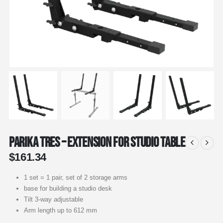
Parika Tres – Extension for Studio Table
$
161.34
1 set = 1 pair, set of 2 storage arms
base for building a studio desk
Tilt 3-way adjustable
Arm length up to 612 mm