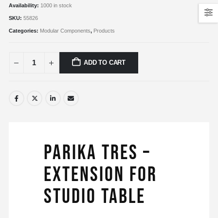
Availability:
1000 in stock
SKU:
55826
Categories:
Modular Components
,
Products
ADD TO CART
Parika Tres –
Extension for
Studio Table