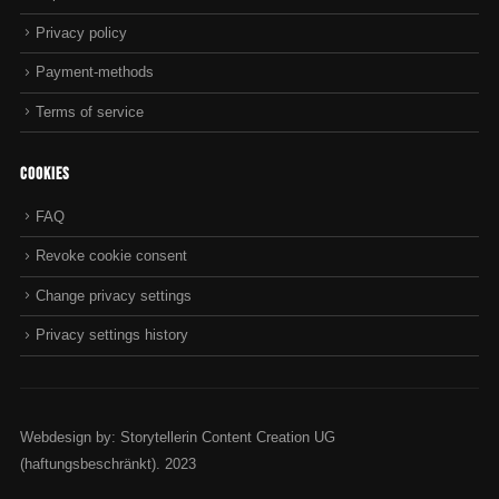
1
Privacy policy
.
6
Payment-methods
7
Terms of service
Cookies
FAQ
Revoke cookie consent
Change privacy settings
Privacy settings history
Webdesign by: Storytellerin Content Creation UG
(haftungsbeschränkt). 2023