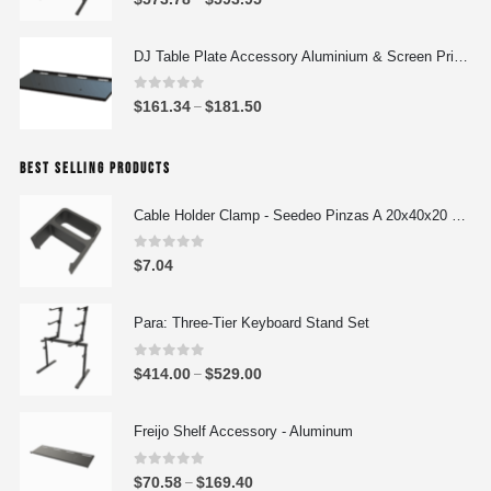
r
r
a
i
DJ Table Plate Accessory Aluminium & Screen Printing Plate
n
c
g
e
0
out of 5
P
$
161.34
$
181.50
e
–
r
r
:
a
i
$
n
BEST SELLING PRODUCTS
c
4
g
e
4
e
Cable Holder Clamp - Seedeo Pinzas A 20x40x20 mm
r
4
:
a
.
0
out of 5
$
$
7.04
n
0
5
g
0
7
e
Para: Three-Tier Keyboard Stand Set
t
3
:
h
.
0
out of 5
$
r
P
$
414.00
$
529.00
–
7
1
o
r
8
6
u
i
Freijo Shelf Accessory - Aluminum
t
1
g
c
h
.
h
e
0
out of 5
r
P
$
70.58
$
169.40
–