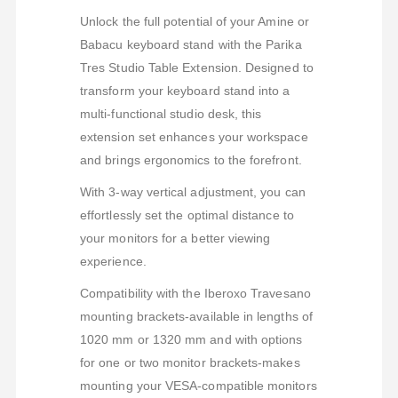
Unlock the full potential of your Amine or
Babacu keyboard stand with the Parika
Tres Studio Table Extension. Designed to
transform your keyboard stand into a
multi-functional studio desk, this
extension set enhances your workspace
and brings ergonomics to the forefront.
With 3-way vertical adjustment, you can
effortlessly set the optimal distance to
your monitors for a better viewing
experience.
Compatibility with the Iberoxo Travesano
mounting brackets-available in lengths of
1020 mm or 1320 mm and with options
for one or two monitor brackets-makes
mounting your VESA-compatible monitors