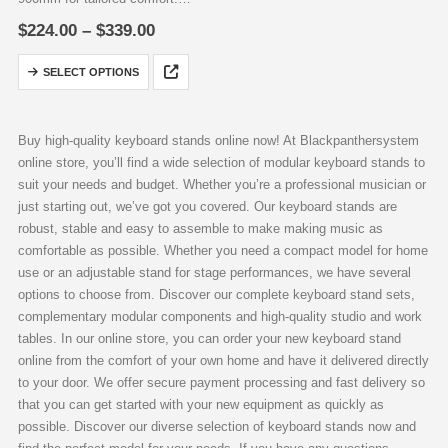
Optional 8-way power strip
Price
$
224.00
–
$
339.00
mounting in Babacu S version.
range:
$224.00
Extended legroom in Babacu L
This
SELECT OPTIONS
through
with 1150mm width for pedal
product
$339.00
accommodation.
has
Maximum…
multiple
Buy high-quality keyboard stands online now! At Blackpanthersystem
variants.
online store, you’ll find a wide selection of modular keyboard stands to
The
suit your needs and budget. Whether you’re a professional musician or
options
just starting out, we’ve got you covered. Our keyboard stands are
may
robust, stable and easy to assemble to make making music as
be
comfortable as possible. Whether you need a compact model for home
chosen
use or an adjustable stand for stage performances, we have several
on
options to choose from. Discover our complete keyboard stand sets,
the
complementary modular components and high-quality studio and work
product
tables. In our online store, you can order your new keyboard stand
page
online from the comfort of your own home and have it delivered directly
to your door. We offer secure payment processing and fast delivery so
that you can get started with your new equipment as quickly as
possible. Discover our diverse selection of keyboard stands now and