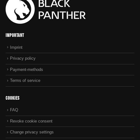
Important
Imprint
Privacy policy
Payment-methods
Terms of service
Cookies
FAQ
Revoke cookie consent
Change privacy settings