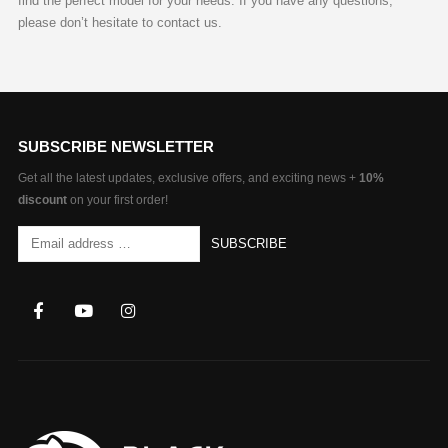
find the perfect model for your needs. If you have any questions,
please don’t hesitate to contact us.
SUBSCRIBE NEWSLETTER
Get all the latest updates, exclusive offers, and exciting news +
10%
discount
on your first order!