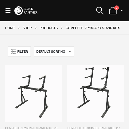
0
HOME
SHOP
PRODUCTS
COMPLETE KEYBOARD STAND KITS
FILTER
COMPLETE KEYBOARD STAND KITS
,
PRODUCTS
COMPLETE KEYBOARD STAND KITS
,
PRODUCTS