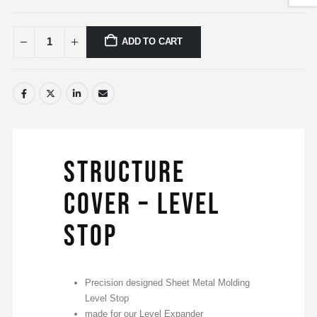
ADD TO CART
Structure
Cover – Level
Stop
Precision designed Sheet Metal Molding
Level Stop
made for our Level Expander