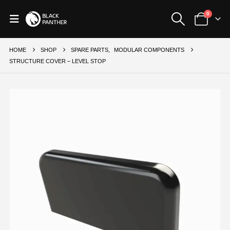
0
HOME
SHOP
SPARE PARTS
,
MODULAR COMPONENTS
STRUCTURE COVER – LEVEL STOP