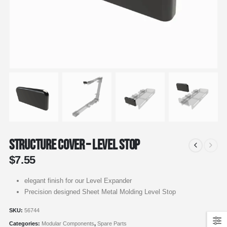
Structure Cover – Level Stop
$
7.55
elegant finish for our Level Expander
Precision designed Sheet Metal Molding Level Stop
SKU:
56744
Categories:
Modular Components
,
Spare Parts