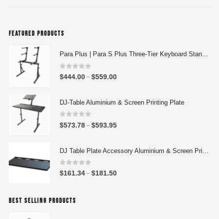
FEATURED PRODUCTS
Para Plus | Para S Plus Three-Tier Keyboard Stand Set with stand assembly with support strut
0
out of 5
P
$
444.00
$
559.00
–
r
i
DJ-Table Aluminium & Screen Printing Plate
c
e
0
out of 5
P
$
573.78
$
593.95
–
r
r
a
i
DJ Table Plate Accessory Aluminium & Screen Printing Plate
n
c
g
e
0
out of 5
P
$
161.34
$
181.50
e
–
r
r
:
a
i
$
n
BEST SELLING PRODUCTS
c
4
g
e
4