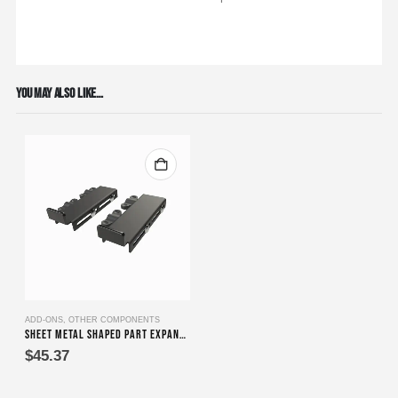
YOU MAY ALSO LIKE…
ADD-ONS
,
OTHER COMPONENTS
Sheet Metal Shaped Part Expander
$
45.37