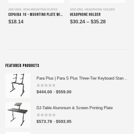
This product has multiple variants. The options may be chosen on the product page
ADD-ONS
,
VESA MOUNTING PLATES
ADD-ONS
,
HEADPHONE HOLDER
A
Copaiba 10 – Mounting Plate with VESA Adapter
Headphone Holder
Price
$
18.14
$
30.24
–
$
35.28
range:
$30.24
through
$35.28
FEATURED PRODUCTS
Para Plus | Para S Plus Three-Tier Keyboard Stand Set with stand assembly with support strut
0
out of 5
P
$
444.00
$
559.00
–
r
i
DJ-Table Aluminium & Screen Printing Plate
c
e
0
out of 5
P
$
573.78
$
593.95
–
r
r
a