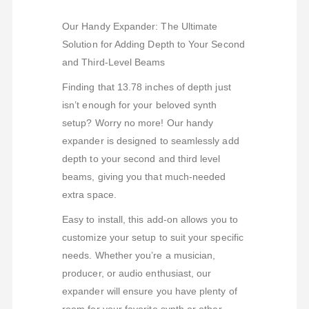
Our Handy Expander: The Ultimate
Solution for Adding Depth to Your Second
and Third-Level Beams
Finding that 13.78 inches of depth just
isn’t enough for your beloved synth
setup? Worry no more! Our handy
expander is designed to seamlessly add
depth to your second and third level
beams, giving you that much-needed
extra space.
Easy to install, this add-on allows you to
customize your setup to suit your specific
needs. Whether you’re a musician,
producer, or audio enthusiast, our
expander will ensure you have plenty of