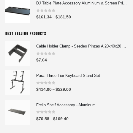
i
DJ Table Plate Accessory Aluminium & Screen Printing Plate
n
c
g
e
0
out of 5
P
$
161.34
$
181.50
e
–
r
r
:
a
i
$
n
BEST SELLING PRODUCTS
c
4
g
e
4
e
Cable Holder Clamp - Seedeo Pinzas A 20x40x20 mm
r
4
:
a
.
0
out of 5
$
$
7.04
n
0
5
g
0
7
e
Para: Three-Tier Keyboard Stand Set
t
3
:
h
.
0
out of 5
$
r
P
$
414.00
$
529.00
–
7
1
o
r
8
6
u
i
Freijo Shelf Accessory - Aluminum
t
1
g
c
h
.
h
e
0
out of 5
r
P
$
70.58
$
169.40
–
3
$
r
o
r
4
5
a
u
i