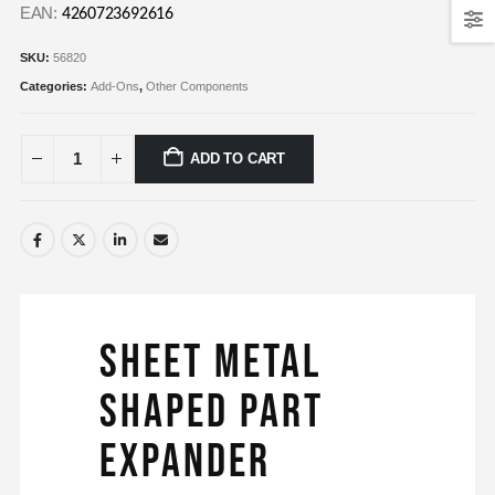
EAN:
4260723692616
SKU:
56820
Categories:
Add-Ons
,
Other Components
ADD TO CART
Sheet Metal
Shaped Part
Expander