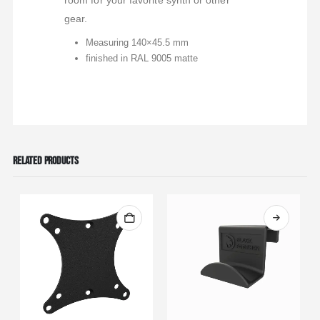
room for your favorite synth or other
gear.
Measuring 140×45.5 mm
finished in RAL 9005 matte
RELATED PRODUCTS