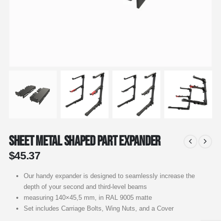
Sheet Metal Shaped Part Expander
$
45.37
Our handy expander is designed to seamlessly increase the
depth of your second and third-level beams
measuring 140×45,5 mm, in RAL 9005 matte
Set includes Carriage Bolts, Wing Nuts, and a Cover