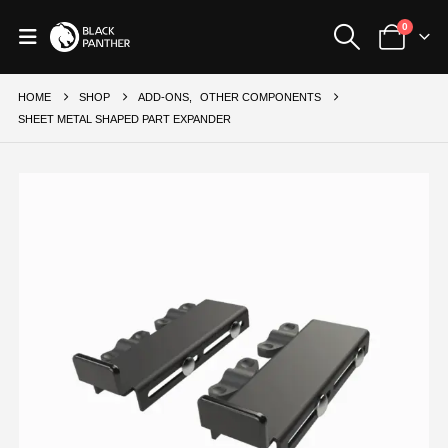
0
HOME
SHOP
ADD-ONS
,
OTHER COMPONENTS
SHEET METAL SHAPED PART EXPANDER