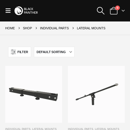
0
HOME
SHOP
INDIVIDUAL PARTS
LATERAL MOUNTS
FILTER
INDIVIDUAL PARTS
,
LATERAL MOUNTS
INDIVIDUAL PARTS
,
LATERAL MOUNTS