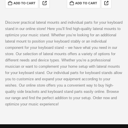
standard
speakers and VESA adapters
ADD TO CART
ADD TO CART
measuring 300×225 mm
Robust and elegant, finished in
complemented with a Fixing
RAL 9005 matte
Accessories Set
inclusive of…
Discover practical lateral mounts and individual parts for your keyboard
stand in our online store! Here you’ll find high-quality lateral mounts to
optimize your music stand. Whether you’re looking for an additional
lateral mount to position your keyboard stably or an individual
component for your keyboard stand – we have what you need in our
store. Our selection of lateral mounts offers a variety of options for
different needs and device types. Whether you’re a professional
musician or want to complement your home setup with lateral mounts
for your keyboard stand. Our individual parts for keyboard stands allow
you to customize and expand your equipment according to your
wishes. Our online store offers you a convenient way to buy high-
quality side brackets and keyboard stand parts easily online. Browse
our range and find the perfect addition to your setup. Order now and
optimize your music experience!