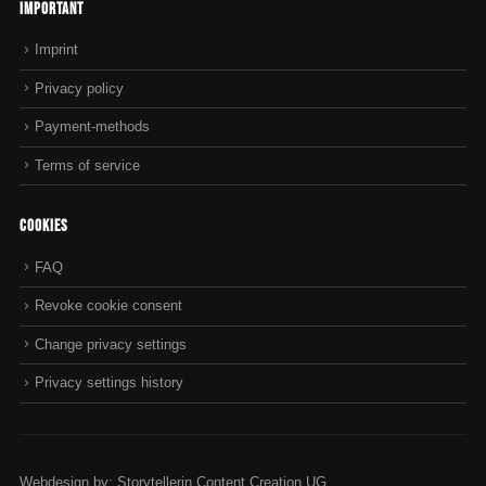
Important
Imprint
Privacy policy
Payment-methods
Terms of service
Cookies
FAQ
Revoke cookie consent
Change privacy settings
Privacy settings history
Webdesign by: Storytellerin Content Creation UG