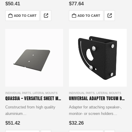
finished with a deep black powder
finished in RAL 9005 matte
$
50.41
$
77.64
coating to RAL 9005 matte
inclusive of Mounting
standard
Accessories Set
ADD TO CART
ADD TO CART
complemented with a Fixing
Accessories Set
INDIVIDUAL PARTS
,
LATERAL MOUNTS
INDIVIDUAL PARTS
,
LATERAL MOUNTS
Quassia – Versatile Sheet Music Tablet Holder, measuring 300×225 mm
Universal adapter Tucum base
Constructed from high quality
Adapter for attaching speaker-,
aluminium
monitor- or screen holders
finished with a deep black powder
Tilt angle freely adjustable
$
51.42
$
32.26
coating to RAL 9005 matte
Individually extendable with