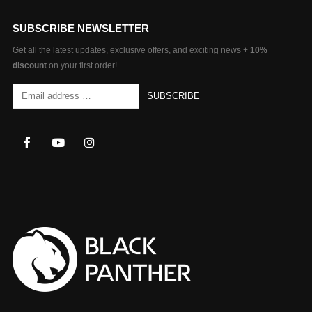
SUBSCRIBE NEWSLETTER
Get all the latest updates, exclusive offers, and exciting news +
10%
discount
on your first order!