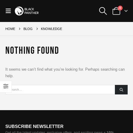
0
HOME
BLOG
KNOWLEDGE
Nothing Found
It seems we can’t find what you’re looking for. Perhaps searching can
help.
SUBSCRIBE NEWSLETTER
Get all the latest updates, exclusive offers, and exciting news +
10%