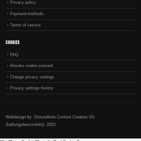
Privacy policy
Payment-methods
Terms of service
Cookies
FAQ
Revoke cookie consent
Change privacy settings
Privacy settings history
Webdesign by: Storytellerin Content Creation UG
(haftungsbeschränkt). 2023