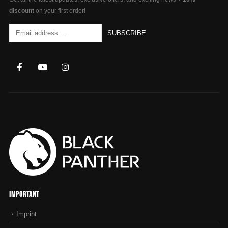
discount
on your first order!
Important
Imprint