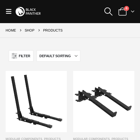
0
HOME
SHOP
PRODUCTS
FILTER
MODULAR COMPONENTS
,
PRODUCTS
MODULAR COMPONENTS
,
PRODUCTS