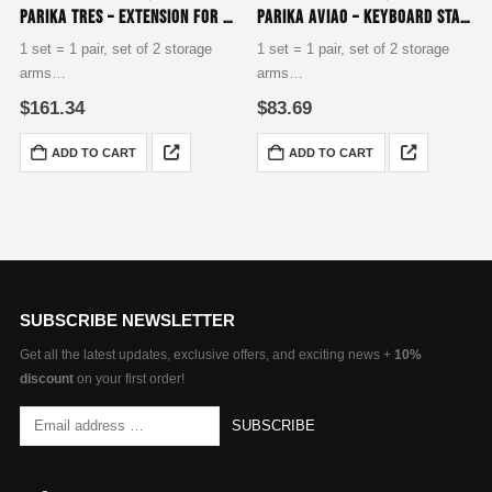
Parika Tres – Extension for Studio Table
Parika Aviao – Keyboard Stand Assembly for Tiers Two, Three & Four
1 set = 1 pair, set of 2 storage
1 set = 1 pair, set of 2 storage
arms
arms
base for building a studio desk
to extend for a 2nd, 3rd or 4th
$
161.34
$
83.69
Tilt 3-way adjustable
level
Arm length up to 612 mm
Tilt 8-way adjustable
ADD TO CART
ADD TO CART
Arm length up to 350 mm
SUBSCRIBE NEWSLETTER
Get all the latest updates, exclusive offers, and exciting news +
10%
discount
on your first order!