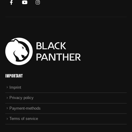
Important
Imprint
Privacy policy
Payment-methods
Terms of service