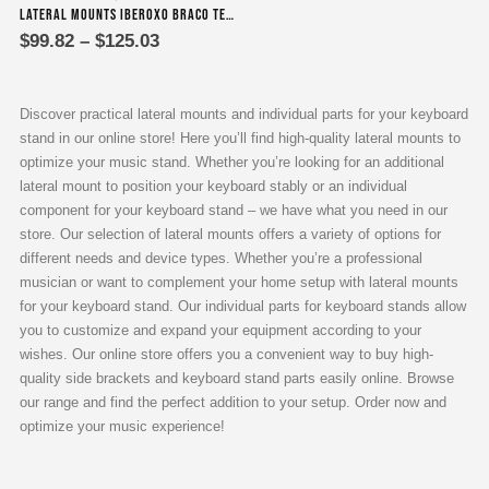
Lateral Mounts Iberoxo Braco telescopic – 45x45x300-450 mm
product
Price
$
99.82
–
$
125.03
has
range:
multiple
$99.82
variants.
through
$125.03
The
Discover practical lateral mounts and individual parts for your keyboard
options
stand in our online store! Here you’ll find high-quality lateral mounts to
may
optimize your music stand. Whether you’re looking for an additional
be
lateral mount to position your keyboard stably or an individual
chosen
component for your keyboard stand – we have what you need in our
on
store. Our selection of lateral mounts offers a variety of options for
the
different needs and device types. Whether you’re a professional
product
musician or want to complement your home setup with lateral mounts
page
for your keyboard stand. Our individual parts for keyboard stands allow
you to customize and expand your equipment according to your
wishes. Our online store offers you a convenient way to buy high-
quality side brackets and keyboard stand parts easily online. Browse
our range and find the perfect addition to your setup. Order now and
optimize your music experience!