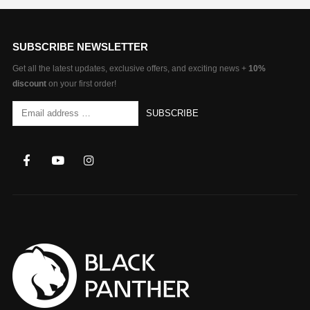
SUBSCRIBE NEWSLETTER
Get all the latest updates, exclusive offers, and exciting news +
10%
discount
on your first order!