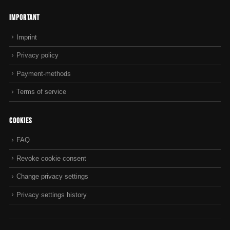
Important
Imprint
Privacy policy
Payment-methods
Terms of service
Cookies
FAQ
Revoke cookie consent
Change privacy settings
Privacy settings history