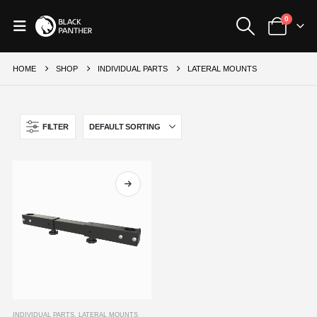
0
HOME
SHOP
INDIVIDUAL PARTS
LATERAL MOUNTS
FILTER
This
INDIVIDUAL PARTS
,
LATERAL MOUNTS