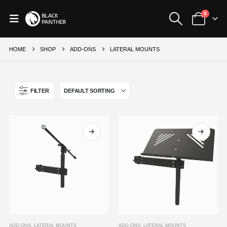
0
HOME
SHOP
ADD-ONS
LATERAL MOUNTS
FILTER
This
This
ADD-ONS
,
LATERAL MOUNTS
ADD-ONS
,
LATERAL MOUNTS