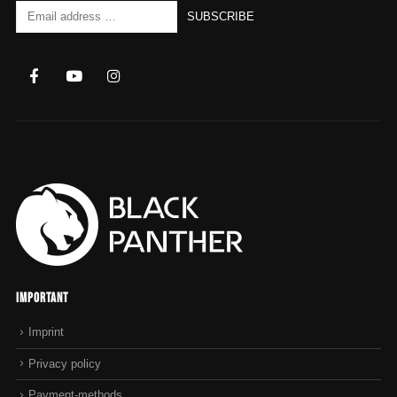
Important
Imprint
Privacy policy
Payment-methods