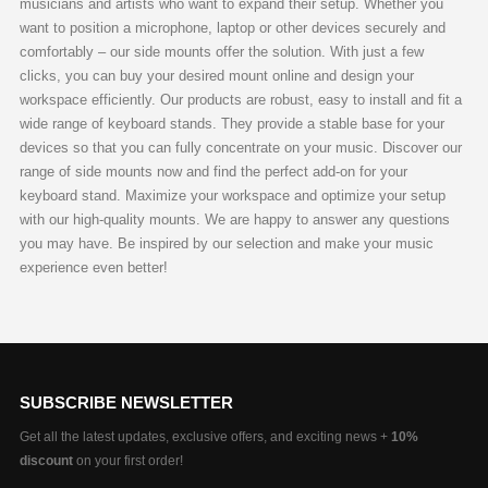
musicians and artists who want to expand their setup. Whether you
be
be
want to position a microphone, laptop or other devices securely and
chosen
chosen
comfortably – our side mounts offer the solution. With just a few
on
on
clicks, you can buy your desired mount online and design your
the
the
workspace efficiently. Our products are robust, easy to install and fit a
product
product
wide range of keyboard stands. They provide a stable base for your
page
page
devices so that you can fully concentrate on your music. Discover our
range of side mounts now and find the perfect add-on for your
keyboard stand. Maximize your workspace and optimize your setup
with our high-quality mounts. We are happy to answer any questions
you may have. Be inspired by our selection and make your music
experience even better!
SUBSCRIBE NEWSLETTER
Get all the latest updates, exclusive offers, and exciting news +
10%
discount
on your first order!