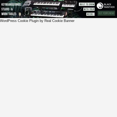
WordPress Cookie Plugin by Real Cookie Banner