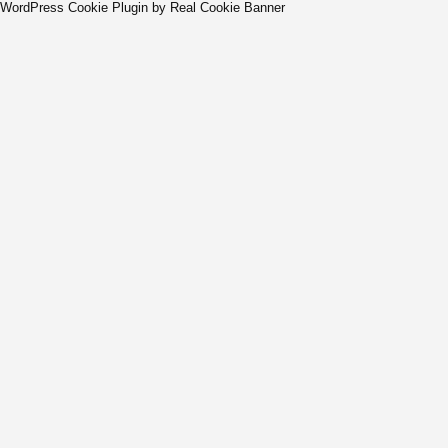
WordPress Cookie Plugin by Real Cookie Banner