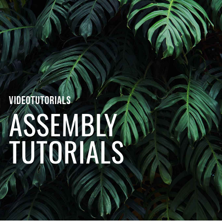
VIDEOTUTORIALS
ASSEMBLY
TUTORIALS